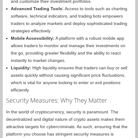
and customize their investment portfolios.
Advanced Trading Tools:
Access to tools such as charting
software, technical indicators, and trading bots empowers
traders to analyze markets and deploy sophisticated trading
strategies effectively.
Mobile Accessibility:
A platform with a robust mobile app
allows traders to monitor and manage their investments on
the go, providing greater flexibility and the ability to react
instantly to market changes.
Liquidity:
High liquidity ensures that traders can buy or sell
assets quickly without causing significant price fluctuations,
which is vital for anyone looking to enter or exit positions
efficiently.
Security Measures: Why They Matter
In the world of cryptocurrency, security is paramount. The
decentralized and digital nature of crypto assets makes them
attractive targets for cybercriminals. As such, ensuring that the
platform you choose has stringent security measures is