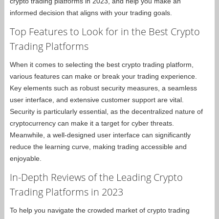
crypto trading platforms in 2023, and help you make an
informed decision that aligns with your trading goals.
Top Features to Look for in the Best Crypto
Trading Platforms
When it comes to selecting the best crypto trading platform,
various features can make or break your trading experience.
Key elements such as robust security measures, a seamless
user interface, and extensive customer support are vital.
Security is particularly essential, as the decentralized nature of
cryptocurrency can make it a target for cyber threats.
Meanwhile, a well-designed user interface can significantly
reduce the learning curve, making trading accessible and
enjoyable.
In-Depth Reviews of the Leading Crypto
Trading Platforms in 2023
To help you navigate the crowded market of crypto trading