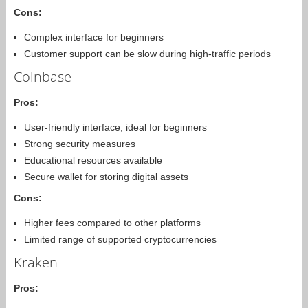
Cons:
Complex interface for beginners
Customer support can be slow during high-traffic periods
Coinbase
Pros:
User-friendly interface, ideal for beginners
Strong security measures
Educational resources available
Secure wallet for storing digital assets
Cons:
Higher fees compared to other platforms
Limited range of supported cryptocurrencies
Kraken
Pros: