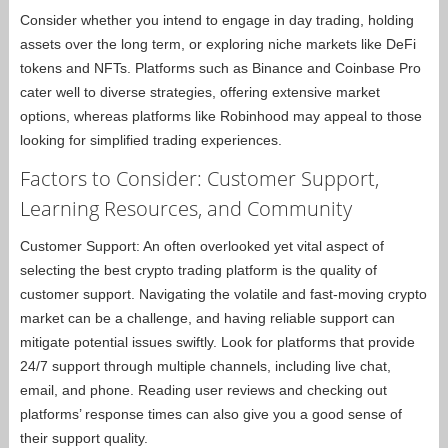
Consider whether you intend to engage in day trading, holding
assets over the long term, or exploring niche markets like DeFi
tokens and NFTs. Platforms such as Binance and Coinbase Pro
cater well to diverse strategies, offering extensive market
options, whereas platforms like Robinhood may appeal to those
looking for simplified trading experiences.
Factors to Consider: Customer Support,
Learning Resources, and Community
Customer Support: An often overlooked yet vital aspect of
selecting the best crypto trading platform is the quality of
customer support. Navigating the volatile and fast-moving crypto
market can be a challenge, and having reliable support can
mitigate potential issues swiftly. Look for platforms that provide
24/7 support through multiple channels, including live chat,
email, and phone. Reading user reviews and checking out
platforms’ response times can also give you a good sense of
their support quality.