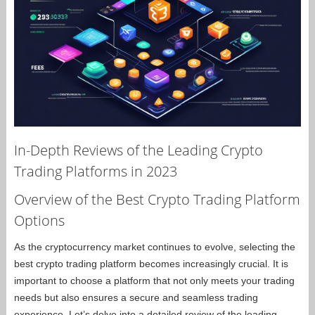
In-Depth Reviews of the Leading Crypto
Trading Platforms in 2023
Overview of the Best Crypto Trading Platform
Options
As the cryptocurrency market continues to evolve, selecting the
best crypto trading platform becomes increasingly crucial. It is
important to choose a platform that not only meets your trading
needs but also ensures a secure and seamless trading
experience. Let’s delve into a detailed review of the leading