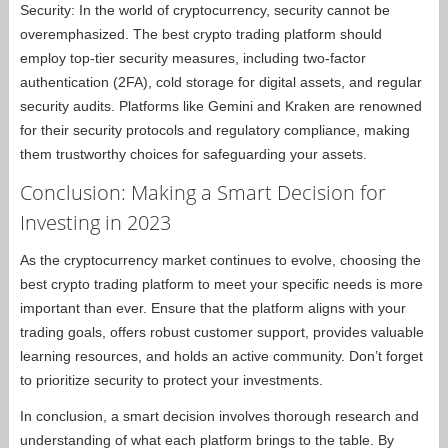
Security: In the world of cryptocurrency, security cannot be
overemphasized. The best crypto trading platform should
employ top-tier security measures, including two-factor
authentication (2FA), cold storage for digital assets, and regular
security audits. Platforms like Gemini and Kraken are renowned
for their security protocols and regulatory compliance, making
them trustworthy choices for safeguarding your assets.
Conclusion: Making a Smart Decision for
Investing in 2023
As the cryptocurrency market continues to evolve, choosing the
best crypto trading platform to meet your specific needs is more
important than ever. Ensure that the platform aligns with your
trading goals, offers robust customer support, provides valuable
learning resources, and holds an active community. Don’t forget
to prioritize security to protect your investments.
In conclusion, a smart decision involves thorough research and
understanding of what each platform brings to the table. By