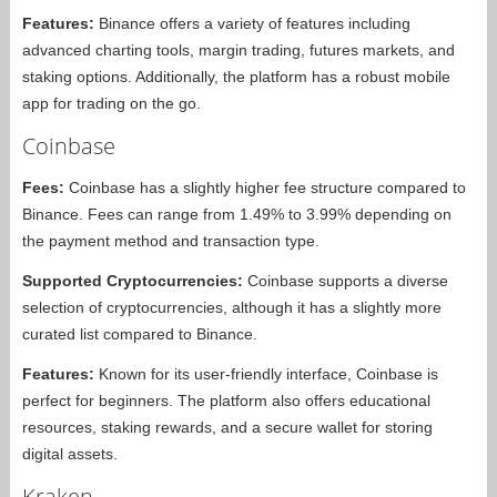
Features:
Binance offers a variety of features including
advanced charting tools, margin trading, futures markets, and
staking options. Additionally, the platform has a robust mobile
app for trading on the go.
Coinbase
Fees:
Coinbase has a slightly higher fee structure compared to
Binance. Fees can range from 1.49% to 3.99% depending on
the payment method and transaction type.
Supported Cryptocurrencies:
Coinbase supports a diverse
selection of cryptocurrencies, although it has a slightly more
curated list compared to Binance.
Features:
Known for its user-friendly interface, Coinbase is
perfect for beginners. The platform also offers educational
resources, staking rewards, and a secure wallet for storing
digital assets.
Kraken