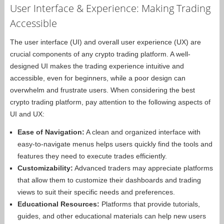
User Interface & Experience: Making Trading
Accessible
The user interface (UI) and overall user experience (UX) are
crucial components of any crypto trading platform. A well-
designed UI makes the trading experience intuitive and
accessible, even for beginners, while a poor design can
overwhelm and frustrate users. When considering the best
crypto trading platform, pay attention to the following aspects of
UI and UX:
Ease of Navigation:
A clean and organized interface with
easy-to-navigate menus helps users quickly find the tools and
features they need to execute trades efficiently.
Customizability:
Advanced traders may appreciate platforms
that allow them to customize their dashboards and trading
views to suit their specific needs and preferences.
Educational Resources:
Platforms that provide tutorials,
guides, and other educational materials can help new users