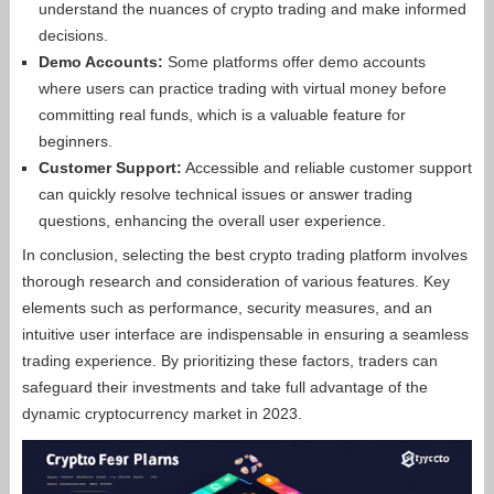
understand the nuances of crypto trading and make informed
decisions.
Demo Accounts:
Some platforms offer demo accounts
where users can practice trading with virtual money before
committing real funds, which is a valuable feature for
beginners.
Customer Support:
Accessible and reliable customer support
can quickly resolve technical issues or answer trading
questions, enhancing the overall user experience.
In conclusion, selecting the best crypto trading platform involves
thorough research and consideration of various features. Key
elements such as performance, security measures, and an
intuitive user interface are indispensable in ensuring a seamless
trading experience. By prioritizing these factors, traders can
safeguard their investments and take full advantage of the
dynamic cryptocurrency market in 2023.