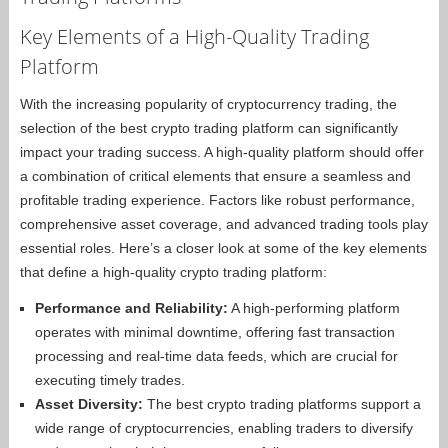
Key Elements of a High-Quality Trading
Platform
With the increasing popularity of cryptocurrency trading, the
selection of the best crypto trading platform can significantly
impact your trading success. A high-quality platform should offer
a combination of critical elements that ensure a seamless and
profitable trading experience. Factors like robust performance,
comprehensive asset coverage, and advanced trading tools play
essential roles. Here’s a closer look at some of the key elements
that define a high-quality crypto trading platform:
Performance and Reliability:
A high-performing platform
operates with minimal downtime, offering fast transaction
processing and real-time data feeds, which are crucial for
executing timely trades.
Asset Diversity:
The best crypto trading platforms support a
wide range of cryptocurrencies, enabling traders to diversify