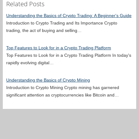
Related Posts
Understanding the Basics of Crypto Trading: A Beginner's Guide
Introduction to Crypto Trading and Its Importance Crypto
trading, the act of buying and selling…
Top Features to Look for in a Crypto Trading Platform
Top Features to Look for in a Crypto Trading Platform In today's
rapidly evolving digital…
Understanding the Basics of Crypto Mining
Introduction to Crypto Mining Crypto mining has garnered
significant attention as cryptocurrencies like Bitcoin and…