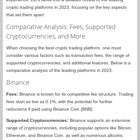
crypto trading platforms in 2023, focusing on the key aspects
that set them apart.
Comparative Analysis: Fees, Supported
Cryptocurrencies, and More
When choosing the best crypto trading platform, one must
consider various factors such as transaction fees, the range of
supported cryptocurrencies, and additional features. Below is a
comparative analysis of the leading platforms in 2023.
Binance
Fees:
Binance is known for its competitive fee structure. Trading
fees start as low as 0.1%, with the potential for further
reductions if paid using Binance Coin (BNB).
Supported Cryptocurrencies:
Binance supports an extensive
range of cryptocurrencies, including popular options like Bitcoin,
Ethereum, and Binance Coin, as well as numerous altcoins.