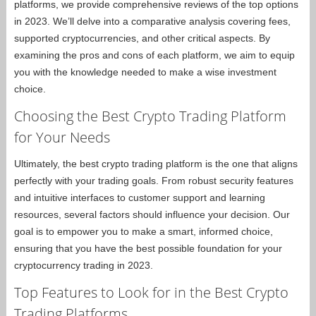
platforms, we provide comprehensive reviews of the top options
in 2023. We’ll delve into a comparative analysis covering fees,
supported cryptocurrencies, and other critical aspects. By
examining the pros and cons of each platform, we aim to equip
you with the knowledge needed to make a wise investment
choice.
Choosing the Best Crypto Trading Platform
for Your Needs
Ultimately, the best crypto trading platform is the one that aligns
perfectly with your trading goals. From robust security features
and intuitive interfaces to customer support and learning
resources, several factors should influence your decision. Our
goal is to empower you to make a smart, informed choice,
ensuring that you have the best possible foundation for your
cryptocurrency trading in 2023.
Top Features to Look for in the Best Crypto
Trading Platforms