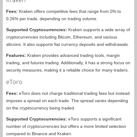
Fees:
Kraken offers competitive fees that range from 0% to
0.26% per trade, depending on trading volume.
Supported Cryptocurrencies:
Kraken supports a wide array of
cryptocurrencies including Bitcoin, Ethereum, and various
altcoins. It also supports fiat currency deposits and withdrawals.
Features:
Kraken provides advanced trading tools, margin
trading, and futures trading. Additionally, it has a strong focus on
security measures, making it a reliable choice for many traders.
eToro
Fees:
eToro does not charge traditional trading fees but instead
imposes a spread on each trade. The spread varies depending
on the cryptocurrency being traded.
Supported Cryptocurrencies:
eToro supports a significant
number of cryptocurrencies but offers a more limited selection
compared to Binance and Kraken.