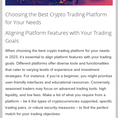
Choosing the Best Crypto Trading Platform
for Your Needs
Aligning Platform Features with Your Trading
Goals
When choosing the best crypto trading platform for your needs
in 2023, it’s essential to align platform features with your trading
goals. Different platforms offer diverse tools and functionalities
that cater to varying levels of experience and investment
strategies. For instance, if you’re a beginner, you might prioritize
user-friendly interfaces and educational resources. Conversely,
seasoned traders may focus on advanced trading tools, high
liquidity, and low fees. Make a list of what you require from a
platform – be it the types of cryptocurrencies supported, specific
trading pairs, or robust security measures – to find the perfect
match for your trading objectives.