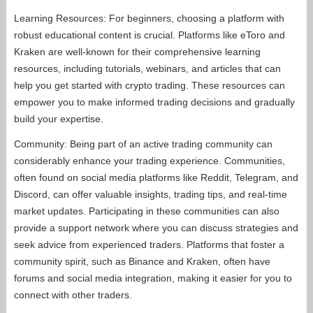
Learning Resources: For beginners, choosing a platform with
robust educational content is crucial. Platforms like eToro and
Kraken are well-known for their comprehensive learning
resources, including tutorials, webinars, and articles that can
help you get started with crypto trading. These resources can
empower you to make informed trading decisions and gradually
build your expertise.
Community: Being part of an active trading community can
considerably enhance your trading experience. Communities,
often found on social media platforms like Reddit, Telegram, and
Discord, can offer valuable insights, trading tips, and real-time
market updates. Participating in these communities can also
provide a support network where you can discuss strategies and
seek advice from experienced traders. Platforms that foster a
community spirit, such as Binance and Kraken, often have
forums and social media integration, making it easier for you to
connect with other traders.