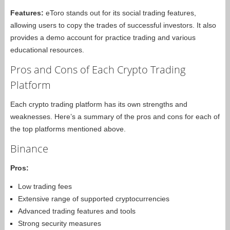
Features:
eToro stands out for its social trading features,
allowing users to copy the trades of successful investors. It also
provides a demo account for practice trading and various
educational resources.
Pros and Cons of Each Crypto Trading
Platform
Each crypto trading platform has its own strengths and
weaknesses. Here’s a summary of the pros and cons for each of
the top platforms mentioned above.
Binance
Pros:
Low trading fees
Extensive range of supported cryptocurrencies
Advanced trading features and tools
Strong security measures