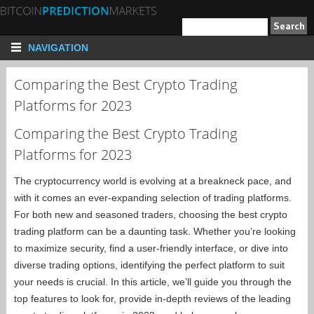
NAVIGATION
Comparing the Best Crypto Trading
Platforms for 2023
Comparing the Best Crypto Trading
Platforms for 2023
The cryptocurrency world is evolving at a breakneck pace, and
with it comes an ever-expanding selection of trading platforms.
For both new and seasoned traders, choosing the best crypto
trading platform can be a daunting task. Whether you’re looking
to maximize security, find a user-friendly interface, or dive into
diverse trading options, identifying the perfect platform to suit
your needs is crucial. In this article, we’ll guide you through the
top features to look for, provide in-depth reviews of the leading