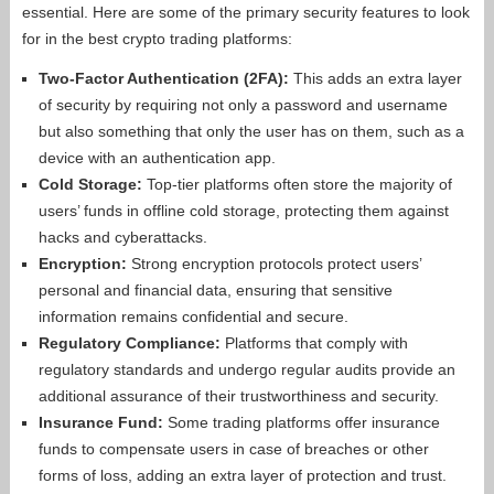
essential. Here are some of the primary security features to look
for in the best crypto trading platforms:
Two-Factor Authentication (2FA):
This adds an extra layer
of security by requiring not only a password and username
but also something that only the user has on them, such as a
device with an authentication app.
Cold Storage:
Top-tier platforms often store the majority of
users’ funds in offline cold storage, protecting them against
hacks and cyberattacks.
Encryption:
Strong encryption protocols protect users’
personal and financial data, ensuring that sensitive
information remains confidential and secure.
Regulatory Compliance:
Platforms that comply with
regulatory standards and undergo regular audits provide an
additional assurance of their trustworthiness and security.
Insurance Fund:
Some trading platforms offer insurance
funds to compensate users in case of breaches or other
forms of loss, adding an extra layer of protection and trust.