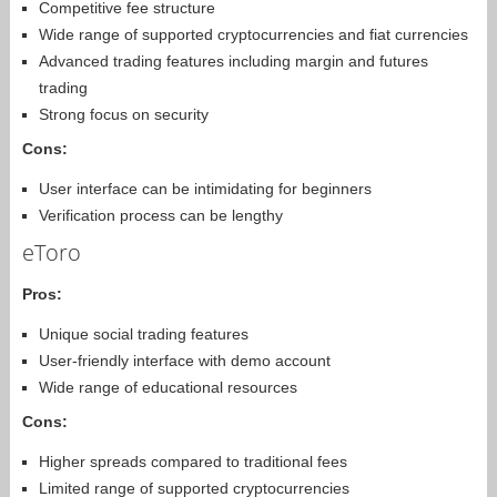
Competitive fee structure
Wide range of supported cryptocurrencies and fiat currencies
Advanced trading features including margin and futures
trading
Strong focus on security
Cons:
User interface can be intimidating for beginners
Verification process can be lengthy
eToro
Pros:
Unique social trading features
User-friendly interface with demo account
Wide range of educational resources
Cons:
Higher spreads compared to traditional fees
Limited range of supported cryptocurrencies