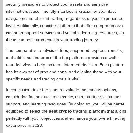
security measures to protect your assets and sensitive
information. A user-friendly interface is crucial for seamless
navigation and efficient trading, regardless of your experience
level. Additionally, consider platforms that offer comprehensive
customer support services and valuable learning resources, as
these can be instrumental in your trading journey.
The comparative analysis of fees, supported cryptocurrencies,
and additional features of the top platforms provides a well-
rounded view to help make an informed decision. Each platform
has its own set of pros and cons, and aligning these with your
specific needs and trading goals is vital.
In conclusion, take the time to evaluate the various options,
considering factors such as security, user interface, customer
support, and learning resources. By doing so, you will be better
equipped to select the
best crypto trading platform
that aligns
perfectly with your objectives and enhances your overall trading
experience in 2023.