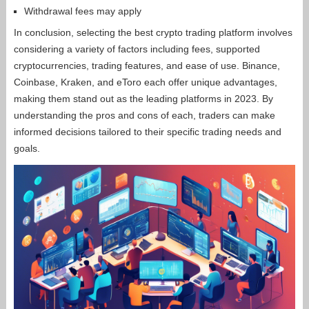
Withdrawal fees may apply
In conclusion, selecting the best crypto trading platform involves
considering a variety of factors including fees, supported
cryptocurrencies, trading features, and ease of use. Binance,
Coinbase, Kraken, and eToro each offer unique advantages,
making them stand out as the leading platforms in 2023. By
understanding the pros and cons of each, traders can make
informed decisions tailored to their specific trading needs and
goals.