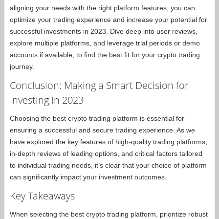
aligning your needs with the right platform features, you can
optimize your trading experience and increase your potential for
successful investments in 2023. Dive deep into user reviews,
explore multiple platforms, and leverage trial periods or demo
accounts if available, to find the best fit for your crypto trading
journey.
Conclusion: Making a Smart Decision for
Investing in 2023
Choosing the best crypto trading platform is essential for
ensuring a successful and secure trading experience. As we
have explored the key features of high-quality trading platforms,
in-depth reviews of leading options, and critical factors tailored
to individual trading needs, it’s clear that your choice of platform
can significantly impact your investment outcomes.
Key Takeaways
When selecting the best crypto trading platform, prioritize robust