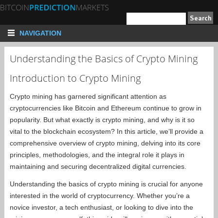
NAVIGATION
Understanding the Basics of Crypto Mining
Introduction to Crypto Mining
Crypto mining has garnered significant attention as
cryptocurrencies like Bitcoin and Ethereum continue to grow in
popularity. But what exactly is crypto mining, and why is it so
vital to the blockchain ecosystem? In this article, we’ll provide a
comprehensive overview of crypto mining, delving into its core
principles, methodologies, and the integral role it plays in
maintaining and securing decentralized digital currencies.
Understanding the basics of crypto mining is crucial for anyone
interested in the world of cryptocurrency. Whether you’re a
novice investor, a tech enthusiast, or looking to dive into the