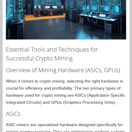
Essential Tools and Techniques for
Successful Crypto Mining
Overview of Mining Hardware (ASICs, GPUs)
When it comes to crypto mining, selecting the right hardware is
crucial for efficiency and profitability. The two primary types of
hardware used for crypto mining are ASICs (Application-Specific
Integrated Circuits) and GPUs (Graphics Processing Units).
ASICs
ASIC miners are specialized hardware designed specifically for
mining cryptocurrencies. They are optimized to perform a single