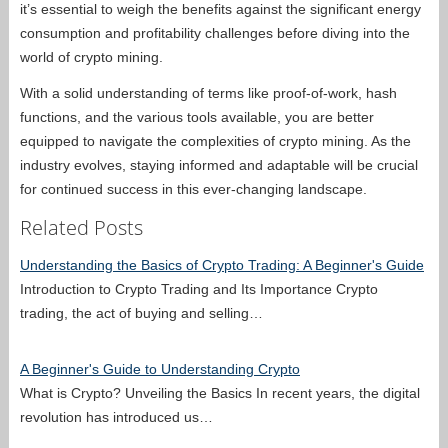
it’s essential to weigh the benefits against the significant energy
consumption and profitability challenges before diving into the
world of crypto mining.
With a solid understanding of terms like proof-of-work, hash
functions, and the various tools available, you are better
equipped to navigate the complexities of crypto mining. As the
industry evolves, staying informed and adaptable will be crucial
for continued success in this ever-changing landscape.
Related Posts
Understanding the Basics of Crypto Trading: A Beginner's Guide
Introduction to Crypto Trading and Its Importance Crypto
trading, the act of buying and selling…
A Beginner's Guide to Understanding Crypto
What is Crypto? Unveiling the Basics In recent years, the digital
revolution has introduced us…