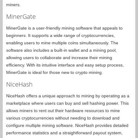
miners.
MinerGate
MinerGate is a user-friendly mining software that appeals to
beginners. It supports a wide range of cryptocurrencies,
enabling users to mine multiple coins simultaneously. The
software also includes a built-in wallet and a mining pool,
allowing users to collaborate and increase their mining
efficiency. With its intuitive interface and easy setup process,
MinerGate is ideal for those new to crypto mining.
NiceHash
NiceHash offers a unique approach to mining by operating as a
marketplace where users can buy and sell hashing power. This
allows miners to rent out their hardware resources to mine
various cryptocurrencies without needing to download and
configure multiple mining software. NiceHash provides detailed
performance statistics and a straightforward payout system,