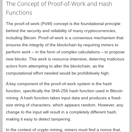
The Concept of Proof-of-Work and Hash
Functions
The proof-of-work (PoW) concept is the foundational principle
behind the security and reliability of many cryptocurrencies,
including Bitcoin. Proof-of-work is a consensus mechanism that
ensures the integrity of the blockchain by requiring miners to
perform work – in the form of complex calculations – to propose
new blocks. This work is resource-intensive, deterring malicious
actors from attempting to alter the blockchain, as the
computational effort needed would be prohibitively high.
A key component of the proof-of-work system is the hash
function, specifically the SHA-256 hash function used in Bitcoin
mining. A hash function takes input data and produces a fixed-
size string of characters, which appears random. However, any
change to the input will result in a completely different hash,
making it easy to detect tampering.
In the context of crypto mining, miners must find a nonce that,