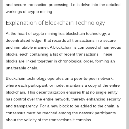
and secure transaction processing. Let’s delve into the detailed
workings of crypto mining.
Explanation of Blockchain Technology
At the heart of crypto mining lies blockchain technology, a
decentralized ledger that records all transactions in a secure
and immutable manner. A blockchain is composed of numerous
blocks, each containing a list of recent transactions. These
blocks are linked together in chronological order, forming an
unalterable chain.
Blockchain technology operates on a peer-to-peer network,
where each participant, or node, maintains a copy of the entire
blockchain. This decentralization ensures that no single entity
has control over the entire network, thereby enhancing security
and transparency. For a new block to be added to the chain, a
consensus must be reached among the network participants
about the validity of the transactions it contains.