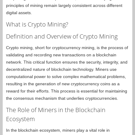
principles of mining remain largely consistent across different
digital assets.
What is Crypto Mining?
Definition and Overview of Crypto Mining
Crypto mining, short for cryptocurrency mining, is the process of
validating and recording new transactions on a blockchain
network. This critical function ensures the security, integrity, and
decentralized nature of blockchain technology. Miners use
computational power to solve complex mathematical problems,
resulting in the generation of new cryptocurrency coins as a
reward for their efforts. This process is essential for maintaining
the consensus mechanism that underlies cryptocurrencies.
The Role of Miners in the Blockchain
Ecosystem
In the blockchain ecosystem, miners play a vital role in