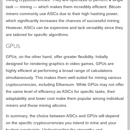
task — mining — which makes them incredibly efficient. Bitcoin
miners commonly use ASICs due to their high hashing power,
which significantly increases the chances of successful mining.
However, ASICs can be expensive and lack versatility since they
are tailored for specific algorithms.
GPUs
GPUs, on the other hand, offer greater flexibility. Initially
designed for rendering graphics in video games, GPUs are
highly efficient at performing a broad range of calculations
simultaneously. This makes them well-suited for mining various
cryptocurrencies, including Ethereum. While GPUs may not offer
the same level of efficiency as ASICs for specific tasks, their
adaptability and lower cost make them popular among individual
miners and those mining altcoins.
In summary, the choice between ASICs and GPUs will depend
on the specific cryptocurrencies you intend to mine and your
budget constraints. Understanding the strengths and