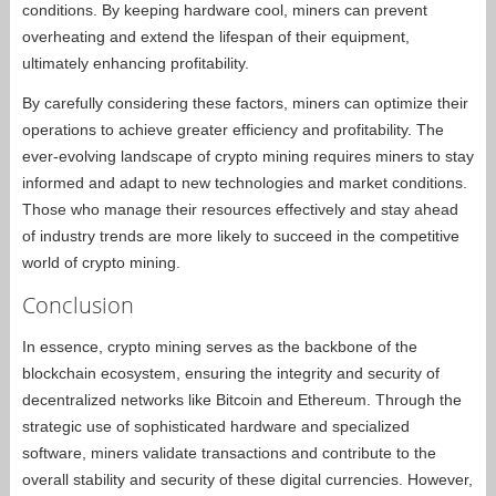
conditions. By keeping hardware cool, miners can prevent
overheating and extend the lifespan of their equipment,
ultimately enhancing profitability.
By carefully considering these factors, miners can optimize their
operations to achieve greater efficiency and profitability. The
ever-evolving landscape of crypto mining requires miners to stay
informed and adapt to new technologies and market conditions.
Those who manage their resources effectively and stay ahead
of industry trends are more likely to succeed in the competitive
world of crypto mining.
Conclusion
In essence, crypto mining serves as the backbone of the
blockchain ecosystem, ensuring the integrity and security of
decentralized networks like Bitcoin and Ethereum. Through the
strategic use of sophisticated hardware and specialized
software, miners validate transactions and contribute to the
overall stability and security of these digital currencies. However,