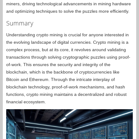
miners, driving technological advancements in mining hardware
and optimizing techniques to solve the puzzles more efficiently.
Summary
Understanding crypto mining is crucial for anyone interested in
the evolving landscape of digital currencies. Crypto mining is a
complex process, but at its core, it revolves around validating
transactions through solving cryptographic puzzles using proof-
of-work. This ensures the security and integrity of the
blockchain, which is the backbone of cryptocurrencies like
Bitcoin and Ethereum. Through the intricate interplay of
blockchain technology, proof-of-work mechanisms, and hash
functions, crypto mining maintains a decentralized and robust
financial ecosystem.