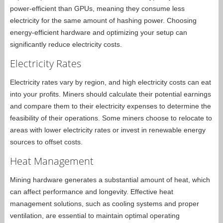
power-efficient than GPUs, meaning they consume less
electricity for the same amount of hashing power. Choosing
energy-efficient hardware and optimizing your setup can
significantly reduce electricity costs.
Electricity Rates
Electricity rates vary by region, and high electricity costs can eat
into your profits. Miners should calculate their potential earnings
and compare them to their electricity expenses to determine the
feasibility of their operations. Some miners choose to relocate to
areas with lower electricity rates or invest in renewable energy
sources to offset costs.
Heat Management
Mining hardware generates a substantial amount of heat, which
can affect performance and longevity. Effective heat
management solutions, such as cooling systems and proper
ventilation, are essential to maintain optimal operating