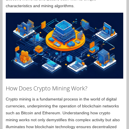
characteristics and mining algorithms.
How Does Crypto Mining Work?
Crypto mining is a fundamental process in the world of digital
currencies, underpinning the operation of blockchain networks
such as Bitcoin and Ethereum. Understanding how crypto
mining works not only demystifies this complex activity but also
illuminates how blockchain technology ensures decentralized