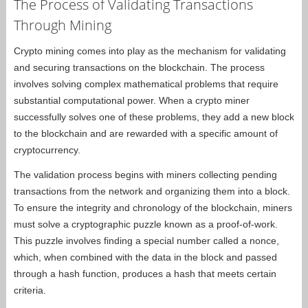
The Process of Validating Transactions
Through Mining
Crypto mining comes into play as the mechanism for validating
and securing transactions on the blockchain. The process
involves solving complex mathematical problems that require
substantial computational power. When a crypto miner
successfully solves one of these problems, they add a new block
to the blockchain and are rewarded with a specific amount of
cryptocurrency.
The validation process begins with miners collecting pending
transactions from the network and organizing them into a block.
To ensure the integrity and chronology of the blockchain, miners
must solve a cryptographic puzzle known as a proof-of-work.
This puzzle involves finding a special number called a nonce,
which, when combined with the data in the block and passed
through a hash function, produces a hash that meets certain
criteria.