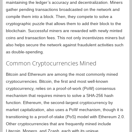
maintaining the ledger’s accuracy and decentralization. Miners
gather pending transactions broadcasted on the network and
compile them into a block. Then, they compete to solve a
cryptographic puzzle that allows them to add their block to the
blockchain. Successful miners are rewarded with newly minted
coins and transaction fees. This not only incentivizes miners but
also helps secure the network against fraudulent activities such
as double-spending.
Common Cryptocurrencies Mined
Bitcoin and Ethereum are among the most commonly mined
cryptocurrencies. Bitcoin, the first and most well-known
cryptocurrency, relies on a proof-of-work (PoW) consensus
mechanism that requires miners to solve a SHA-256 hash
function. Ethereum, the second-largest cryptocurrency by
market capitalization, also uses a PoW mechanism, though it is
transitioning to a proof-of-stake (PoS) model with Ethereum 2.0.
Other cryptocurrencies that are frequently mined include
Litecoin, Monero, and Zcash, each with its unique