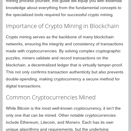
mining process yourself, this guide will equip you with essential
knowledge about everything from the fundamental concepts to
the specialized tools required for successful crypto mining.
Importance of Crypto Mining in Blockchain
Crypto mining serves as the backbone of many blockchain
networks, ensuring the integrity and consistency of transactions
made with cryptocurrencies. By solving complex cryptographic
puzzles, miners validate and record transactions on the
blockchain, a decentralized ledger that is virtually tamper-proof.
This not only confirms transaction authenticity but also prevents
double-spending, making cryptocurrency a secure method for
digital transactions.
Common Cryptocurrencies Mined
While Bitcoin is the most well-known cryptocurrency, it isn’t the
only one that can be mined. Other notable cryptocurrencies
include Ethereum, Litecoin, and Monero. Each has its own
unique algorithms and requirements, but the underlying