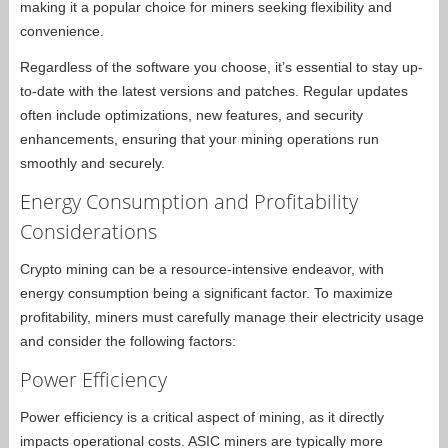
making it a popular choice for miners seeking flexibility and
convenience.
Regardless of the software you choose, it’s essential to stay up-
to-date with the latest versions and patches. Regular updates
often include optimizations, new features, and security
enhancements, ensuring that your mining operations run
smoothly and securely.
Energy Consumption and Profitability
Considerations
Crypto mining can be a resource-intensive endeavor, with
energy consumption being a significant factor. To maximize
profitability, miners must carefully manage their electricity usage
and consider the following factors:
Power Efficiency
Power efficiency is a critical aspect of mining, as it directly
impacts operational costs. ASIC miners are typically more