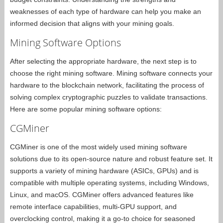
weaknesses of each type of hardware can help you make an
informed decision that aligns with your mining goals.
Mining Software Options
After selecting the appropriate hardware, the next step is to
choose the right mining software. Mining software connects your
hardware to the blockchain network, facilitating the process of
solving complex cryptographic puzzles to validate transactions.
Here are some popular mining software options:
CGMiner
CGMiner is one of the most widely used mining software
solutions due to its open-source nature and robust feature set. It
supports a variety of mining hardware (ASICs, GPUs) and is
compatible with multiple operating systems, including Windows,
Linux, and macOS. CGMiner offers advanced features like
remote interface capabilities, multi-GPU support, and
overclocking control, making it a go-to choice for seasoned