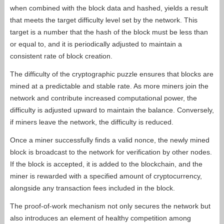
when combined with the block data and hashed, yields a result
that meets the target difficulty level set by the network. This
target is a number that the hash of the block must be less than
or equal to, and it is periodically adjusted to maintain a
consistent rate of block creation.
The difficulty of the cryptographic puzzle ensures that blocks are
mined at a predictable and stable rate. As more miners join the
network and contribute increased computational power, the
difficulty is adjusted upward to maintain the balance. Conversely,
if miners leave the network, the difficulty is reduced.
Once a miner successfully finds a valid nonce, the newly mined
block is broadcast to the network for verification by other nodes.
If the block is accepted, it is added to the blockchain, and the
miner is rewarded with a specified amount of cryptocurrency,
alongside any transaction fees included in the block.
The proof-of-work mechanism not only secures the network but
also introduces an element of healthy competition among