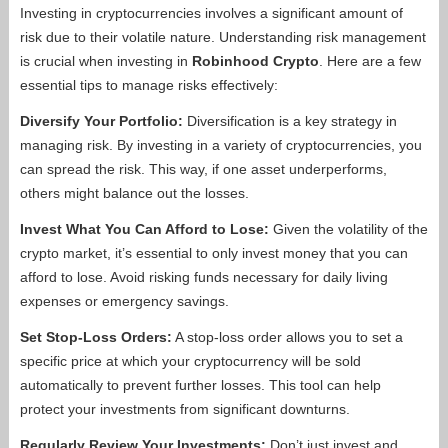
Investing in cryptocurrencies involves a significant amount of
risk due to their volatile nature. Understanding risk management
is crucial when investing in
Robinhood Crypto
. Here are a few
essential tips to manage risks effectively:
Diversify Your Portfolio:
Diversification is a key strategy in
managing risk. By investing in a variety of cryptocurrencies, you
can spread the risk. This way, if one asset underperforms,
others might balance out the losses.
Invest What You Can Afford to Lose:
Given the volatility of the
crypto market, it’s essential to only invest money that you can
afford to lose. Avoid risking funds necessary for daily living
expenses or emergency savings.
Set Stop-Loss Orders:
A stop-loss order allows you to set a
specific price at which your cryptocurrency will be sold
automatically to prevent further losses. This tool can help
protect your investments from significant downturns.
Regularly Review Your Investments:
Don’t just invest and