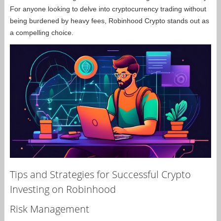
For anyone looking to delve into cryptocurrency trading without
being burdened by heavy fees, Robinhood Crypto stands out as
a compelling choice.
Tips and Strategies for Successful Crypto
Investing on Robinhood
Risk Management