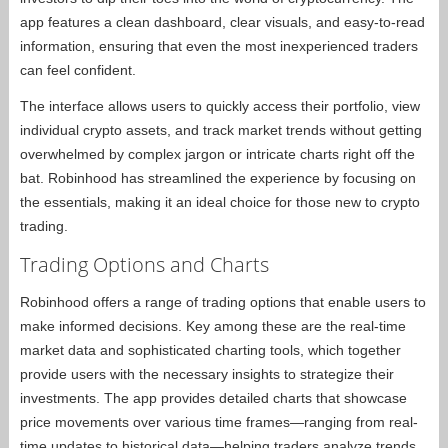
app features a clean dashboard, clear visuals, and easy-to-read
information, ensuring that even the most inexperienced traders
can feel confident.
The interface allows users to quickly access their portfolio, view
individual crypto assets, and track market trends without getting
overwhelmed by complex jargon or intricate charts right off the
bat. Robinhood has streamlined the experience by focusing on
the essentials, making it an ideal choice for those new to crypto
trading.
Trading Options and Charts
Robinhood offers a range of trading options that enable users to
make informed decisions. Key among these are the real-time
market data and sophisticated charting tools, which together
provide users with the necessary insights to strategize their
investments. The app provides detailed charts that showcase
price movements over various time frames—ranging from real-
time updates to historical data—helping traders analyze trends