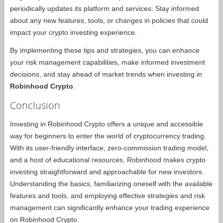
periodically updates its platform and services. Stay informed
about any new features, tools, or changes in policies that could
impact your crypto investing experience.
By implementing these tips and strategies, you can enhance
your risk management capabilities, make informed investment
decisions, and stay ahead of market trends when investing in
Robinhood Crypto
.
Conclusion
Investing in Robinhood Crypto offers a unique and accessible
way for beginners to enter the world of cryptocurrency trading.
With its user-friendly interface, zero-commission trading model,
and a host of educational resources, Robinhood makes crypto
investing straightforward and approachable for new investors.
Understanding the basics, familiarizing oneself with the available
features and tools, and employing effective strategies and risk
management can significantly enhance your trading experience
on Robinhood Crypto.