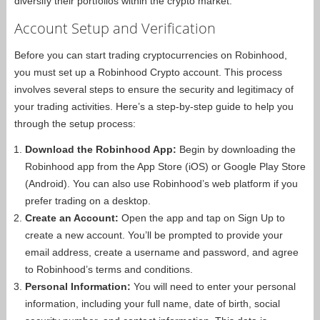
diversify their portfolios within the crypto market.
Account Setup and Verification
Before you can start trading cryptocurrencies on Robinhood,
you must set up a Robinhood Crypto account. This process
involves several steps to ensure the security and legitimacy of
your trading activities. Here’s a step-by-step guide to help you
through the setup process:
Download the Robinhood App:
Begin by downloading the
Robinhood app from the App Store (iOS) or Google Play Store
(Android). You can also use Robinhood’s web platform if you
prefer trading on a desktop.
Create an Account:
Open the app and tap on Sign Up to
create a new account. You’ll be prompted to provide your
email address, create a username and password, and agree
to Robinhood’s terms and conditions.
Personal Information:
You will need to enter your personal
information, including your full name, date of birth, social