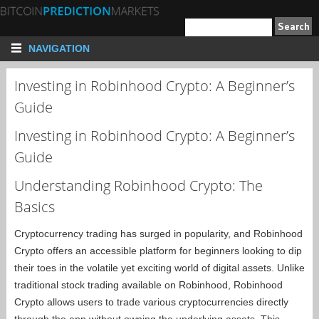
NAVIGATION
Investing in Robinhood Crypto: A Beginner’s
Guide
Investing in Robinhood Crypto: A Beginner’s
Guide
Understanding Robinhood Crypto: The
Basics
Cryptocurrency trading has surged in popularity, and Robinhood
Crypto offers an accessible platform for beginners looking to dip
their toes in the volatile yet exciting world of digital assets. Unlike
traditional stock trading available on Robinhood, Robinhood
Crypto allows users to trade various cryptocurrencies directly
through the app without owning the underlying assets. This