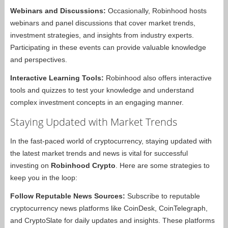
Webinars and Discussions:
Occasionally, Robinhood hosts
webinars and panel discussions that cover market trends,
investment strategies, and insights from industry experts.
Participating in these events can provide valuable knowledge
and perspectives.
Interactive Learning Tools:
Robinhood also offers interactive
tools and quizzes to test your knowledge and understand
complex investment concepts in an engaging manner.
Staying Updated with Market Trends
In the fast-paced world of cryptocurrency, staying updated with
the latest market trends and news is vital for successful
investing on
Robinhood Crypto
. Here are some strategies to
keep you in the loop:
Follow Reputable News Sources:
Subscribe to reputable
cryptocurrency news platforms like CoinDesk, CoinTelegraph,
and CryptoSlate for daily updates and insights. These platforms