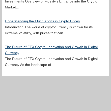
Investments Overview of Fidelity's Entrance into the Crypto
Market…
Understanding the Fluctuations in Crypto Prices
Introduction The world of cryptocurrency is known for its
extreme volatility, with prices that can…
The Future of FTX Crypto: Innovation and Growth in Digital
Currency
The Future of FTX Crypto: Innovation and Growth in Digital
Currency As the landscape of…