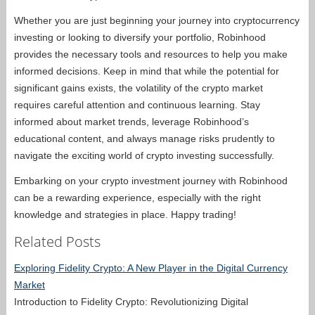
Whether you are just beginning your journey into cryptocurrency
investing or looking to diversify your portfolio, Robinhood
provides the necessary tools and resources to help you make
informed decisions. Keep in mind that while the potential for
significant gains exists, the volatility of the crypto market
requires careful attention and continuous learning. Stay
informed about market trends, leverage Robinhood’s
educational content, and always manage risks prudently to
navigate the exciting world of crypto investing successfully.
Embarking on your crypto investment journey with Robinhood
can be a rewarding experience, especially with the right
knowledge and strategies in place. Happy trading!
Related Posts
Exploring Fidelity Crypto: A New Player in the Digital Currency
Market
Introduction to Fidelity Crypto: Revolutionizing Digital