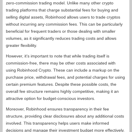
zero-commission trading model. Unlike many other crypto
trading platforms that charge substantial fees for buying and
selling digital assets, Robinhood allows users to trade cryptos
without incurring any commission fees. This can be particularly
beneficial for frequent traders or those dealing with smaller
volumes, as it significantly reduces trading costs and allows
greater flexibility.
However, it’s important to note that while trading itself is
commission-free, there may be other costs associated with
using Robinhood Crypto. These can include a markup on the
purchase price, withdrawal fees, and potential charges for using
certain premium features. Despite these possible costs, the
overall fee structure remains highly competitive, making it an
attractive option for budget-conscious investors.
Moreover, Robinhood ensures transparency in their fee
structure, providing clear disclosures about any additional costs
involved. This transparency helps users make informed
decisions and manage their investment budget more effectively.