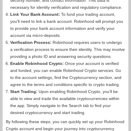
security number, and contact information. This data is
necessary for identity verification and regulatory compliance.
Link Your Bank Account:
To fund your trading account,
you’ll need to link a bank account. Robinhood will prompt you
to provide your bank account information and verify your
account via micro-deposits.
Verification Process:
Robinhood requires users to undergo
a verification process to ensure their identity. This may involve
providing a photo ID and answering security questions.
Enable Robinhood Crypto:
Once your account is verified
and funded, you can enable Robinhood Crypto services. Go
to the account settings, find the Cryptocurrency section, and
agree to the terms and conditions specific to crypto trading.
Start Trading:
Upon enabling Robinhood Crypto, you’ll be
able to view and trade the available cryptocurrencies within
the app. Simply navigate to the Search tab to find your
desired cryptocurrency and start trading.
By following these steps, you can quickly set up your Robinhood
Crypto account and begin your journey into cryptocurrency