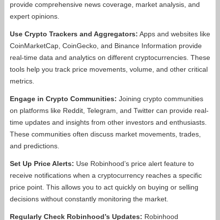
provide comprehensive news coverage, market analysis, and
expert opinions.
Use Crypto Trackers and Aggregators:
Apps and websites like
CoinMarketCap, CoinGecko, and Binance Information provide
real-time data and analytics on different cryptocurrencies. These
tools help you track price movements, volume, and other critical
metrics.
Engage in Crypto Communities:
Joining crypto communities
on platforms like Reddit, Telegram, and Twitter can provide real-
time updates and insights from other investors and enthusiasts.
These communities often discuss market movements, trades,
and predictions.
Set Up Price Alerts:
Use Robinhood’s price alert feature to
receive notifications when a cryptocurrency reaches a specific
price point. This allows you to act quickly on buying or selling
decisions without constantly monitoring the market.
Regularly Check Robinhood’s Updates:
Robinhood