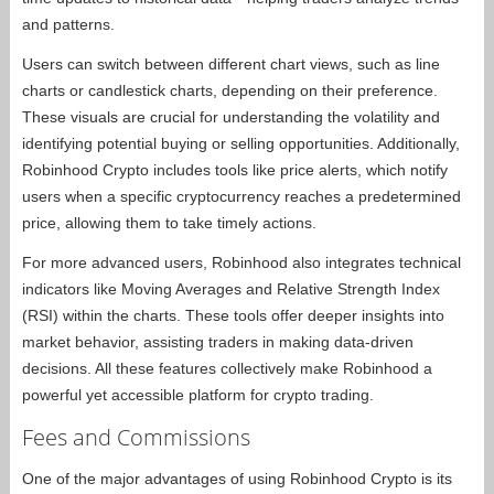
and patterns.
Users can switch between different chart views, such as line
charts or candlestick charts, depending on their preference.
These visuals are crucial for understanding the volatility and
identifying potential buying or selling opportunities. Additionally,
Robinhood Crypto includes tools like price alerts, which notify
users when a specific cryptocurrency reaches a predetermined
price, allowing them to take timely actions.
For more advanced users, Robinhood also integrates technical
indicators like Moving Averages and Relative Strength Index
(RSI) within the charts. These tools offer deeper insights into
market behavior, assisting traders in making data-driven
decisions. All these features collectively make Robinhood a
powerful yet accessible platform for crypto trading.
Fees and Commissions
One of the major advantages of using Robinhood Crypto is its