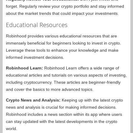
forget. Regularly review your crypto portfolio and stay informed
about the market trends that could impact your investments.
Educational Resources
Robinhood provides various educational resources that are
immensely beneficial for beginners looking to invest in crypto.
Leverage these tools to enhance your knowledge and make
informed investment decisions.
Robinhood Learn:
Robinhood Learn offers a wide range of
educational articles and tutorials on various aspects of investing,
including cryptocurrency. These articles are beginner-friendly
and cover the basics to more advanced topics.
Crypto News and Analysis:
Keeping up with the latest crypto
news and analysis is crucial for making informed decisions.
Robinhood includes a news section within its app where users
can stay updated with the latest developments in the crypto
world.