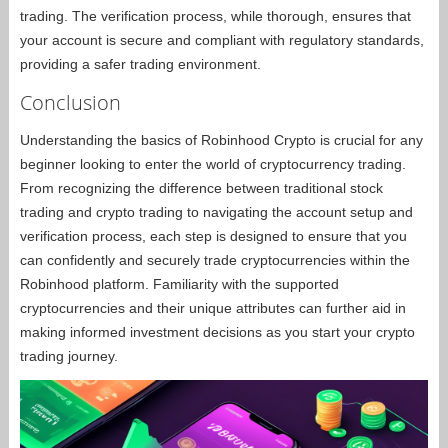
trading. The verification process, while thorough, ensures that
your account is secure and compliant with regulatory standards,
providing a safer trading environment.
Conclusion
Understanding the basics of Robinhood Crypto is crucial for any
beginner looking to enter the world of cryptocurrency trading.
From recognizing the difference between traditional stock
trading and crypto trading to navigating the account setup and
verification process, each step is designed to ensure that you
can confidently and securely trade cryptocurrencies within the
Robinhood platform. Familiarity with the supported
cryptocurrencies and their unique attributes can further aid in
making informed investment decisions as you start your crypto
trading journey.