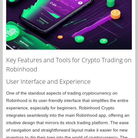
Key Features and Tools for Crypto Trading on
Robinhood
User Interface and Experience
One of the standout aspects of trading cryptocurrency on
Robinhood is its user-friendly interface that simplifies the entire
experience, especially for beginners. Robinhood Crypto
integrates seamlessly into the main Robinhood app, offering an
intuitive design that mirrors its stock trading platform. The ease
of navigation and straightforward layout make it easier for new
investors to dip their toes into the world of cryptocurrency. The