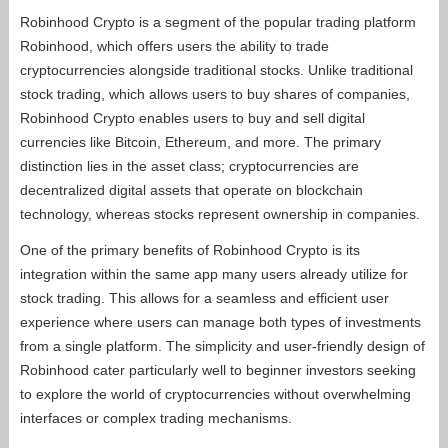
Robinhood Crypto is a segment of the popular trading platform
Robinhood, which offers users the ability to trade
cryptocurrencies alongside traditional stocks. Unlike traditional
stock trading, which allows users to buy shares of companies,
Robinhood Crypto enables users to buy and sell digital
currencies like Bitcoin, Ethereum, and more. The primary
distinction lies in the asset class; cryptocurrencies are
decentralized digital assets that operate on blockchain
technology, whereas stocks represent ownership in companies.
One of the primary benefits of Robinhood Crypto is its
integration within the same app many users already utilize for
stock trading. This allows for a seamless and efficient user
experience where users can manage both types of investments
from a single platform. The simplicity and user-friendly design of
Robinhood cater particularly well to beginner investors seeking
to explore the world of cryptocurrencies without overwhelming
interfaces or complex trading mechanisms.