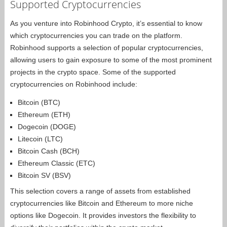
Supported Cryptocurrencies
As you venture into Robinhood Crypto, it’s essential to know
which cryptocurrencies you can trade on the platform.
Robinhood supports a selection of popular cryptocurrencies,
allowing users to gain exposure to some of the most prominent
projects in the crypto space. Some of the supported
cryptocurrencies on Robinhood include:
Bitcoin (BTC)
Ethereum (ETH)
Dogecoin (DOGE)
Litecoin (LTC)
Bitcoin Cash (BCH)
Ethereum Classic (ETC)
Bitcoin SV (BSV)
This selection covers a range of assets from established
cryptocurrencies like Bitcoin and Ethereum to more niche
options like Dogecoin. It provides investors the flexibility to