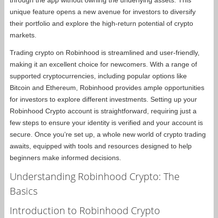
unique feature opens a new avenue for investors to diversify
their portfolio and explore the high-return potential of crypto
markets.
Trading crypto on Robinhood is streamlined and user-friendly,
making it an excellent choice for newcomers. With a range of
supported cryptocurrencies, including popular options like
Bitcoin and Ethereum, Robinhood provides ample opportunities
for investors to explore different investments. Setting up your
Robinhood Crypto account is straightforward, requiring just a
few steps to ensure your identity is verified and your account is
secure. Once you’re set up, a whole new world of crypto trading
awaits, equipped with tools and resources designed to help
beginners make informed decisions.
Understanding Robinhood Crypto: The
Basics
Introduction to Robinhood Crypto