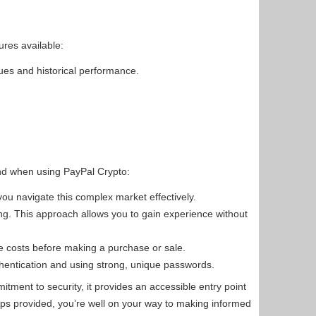
ures available:
ues and historical performance.
ind when using PayPal Crypto:
ou navigate this complex market effectively.
king. This approach allows you to gain experience without
e costs before making a purchase or sale.
hentication and using strong, unique passwords.
tment to security, it provides an accessible entry point
ips provided, you’re well on your way to making informed