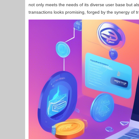
not only meets the needs of its diverse user base but also
transactions looks promising, forged by the synergy of t