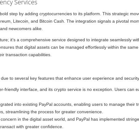
rency Services
 bold step by adding cryptocurrencies to its platform. This strategic mo
hereum, Litecoin, and Bitcoin Cash. The integration signals a pivotal mo
s and newcomers alike.
ure; it’s a comprehensive service designed to integrate seamlessly wit
ensures that digital assets can be managed effortlessly within the same 
r transaction capabilities.
a due to several key features that enhance user experience and security
r-friendly interface, and its crypto service is no exception. Users can e
egrated into existing PayPal accounts, enabling users to manage their tra
es, streamlining the process for greater convenience.
concern in the digital asset world, and PayPal has implemented stringe
transact with greater confidence.