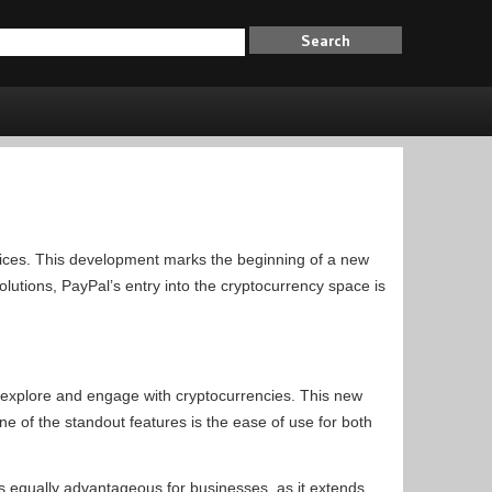
ervices. This development marks the beginning of a new
solutions, PayPal’s entry into the cryptocurrency space is
to explore and engage with cryptocurrencies. This new
One of the standout features is the ease of use for both
is equally advantageous for businesses, as it extends