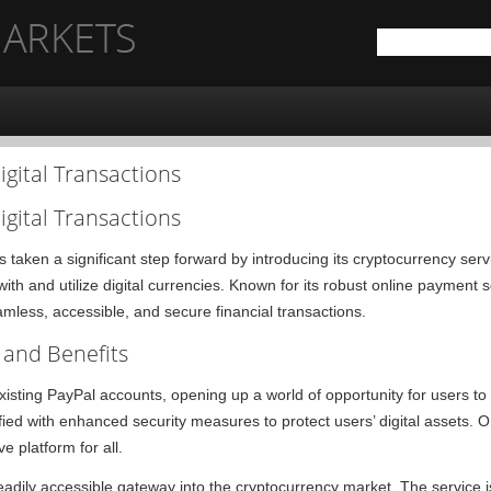
igital Transactions
igital Transactions
has taken a significant step forward by introducing its cryptocurrency s
 with and utilize digital currencies. Known for its robust online payment 
mless, accessible, and secure financial transactions.
 and Benefits
 existing PayPal accounts, opening up a world of opportunity for users 
rtified with enhanced security measures to protect users’ digital assets. 
 platform for all.
eadily accessible gateway into the cryptocurrency market. The service 