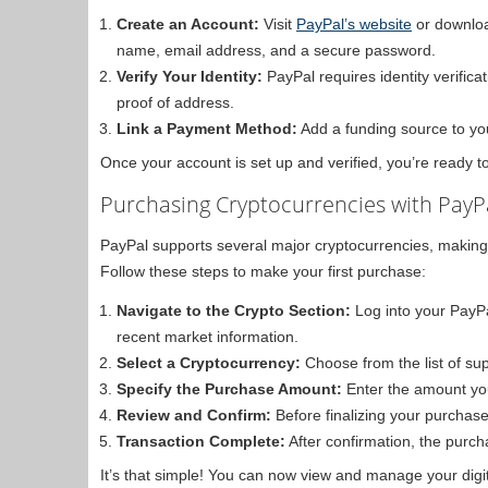
Create an Account:
Visit
PayPal’s website
or downloa
name, email address, and a secure password.
Verify Your Identity:
PayPal requires identity verific
proof of address.
Link a Payment Method:
Add a funding source to you
Once your account is set up and verified, you’re ready to
Purchasing Cryptocurrencies with PayP
PayPal supports several major cryptocurrencies, making it
Follow these steps to make your first purchase:
Navigate to the Crypto Section:
Log into your PayPa
recent market information.
Select a Cryptocurrency:
Choose from the list of sup
Specify the Purchase Amount:
Enter the amount you 
Review and Confirm:
Before finalizing your purchase,
Transaction Complete:
After confirmation, the purch
It’s that simple! You can now view and manage your digi