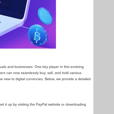
duals and businesses. One key player in this evolving
sers can now seamlessly buy, sell, and hold various
se new to digital currencies. Below, we provide a detailed
set it up by visiting the PayPal website or downloading