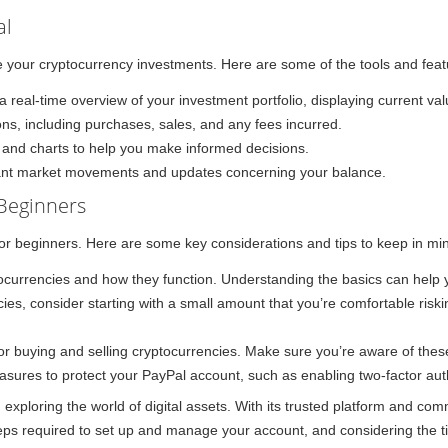
al
e your cryptocurrency investments. Here are some of the tools and feat
real-time overview of your investment portfolio, displaying current val
ons, including purchases, sales, and any fees incurred.
a and charts to help you make informed decisions.
tant market movements and updates concerning your balance.
 Beginners
for beginners. Here are some key considerations and tips to keep in m
ocurrencies and how they function. Understanding the basics can help y
cies, consider starting with a small amount that you’re comfortable ris
or buying and selling cryptocurrencies. Make sure you’re aware of thes
sures to protect your PayPal account, such as enabling two-factor aut
ploring the world of digital assets. With its trusted platform and commi
eps required to set up and manage your account, and considering the t