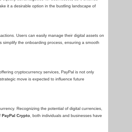
ke it a desirable option in the bustling landscape of
sactions. Users can easily manage their digital assets on
rs simplify the onboarding process, ensuring a smooth
ffering cryptocurrency services, PayPal is not only
strategic move is expected to influence future
urrency. Recognizing the potential of digital currencies,
f
PayPal Crypto
, both individuals and businesses have