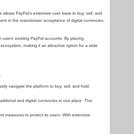
ve allows PayPal’s extensive user base to buy, sell, and
ment in the mainstream acceptance of digital currencies,
h users’ existing PayPal accounts. By placing
ecosystem, making it an attractive option for a wide
:
asily navigate the platform to buy, sell, and hold
ditional and digital currencies in one place. This
nt measures to protect its users. With extensive