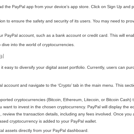
d the PayPal app from your device’s app store. Click on Sign Up and pr
ation to ensure the safety and security of its users. You may need to 
r PayPal account, such as a bank account or credit card. This will ena
 dive into the world of cryptocurrencies.
al
 easy to diversify your digital asset portfolio. Currently, users can pu
l account and navigate to the ‘Crypto’ tab in the main menu. This secti
ported cryptocurrencies (Bitcoin, Ethereum, Litecoin, or Bitcoin Cash) t
want to invest in the chosen cryptocurrency. PayPal will display the eq
 review the transaction details, including any fees involved. Once you a
ased cryptocurrency is added to your PayPal wallet.
tal assets directly from your PayPal dashboard.