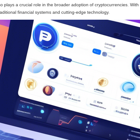
 plays a crucial role in the broader adoption of cryptocurrencies. With s
raditional financial systems and cutting-edge technology.