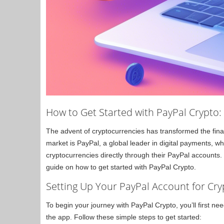
How to Get Started with PayPal Crypto:
The advent of cryptocurrencies has transformed the finan
market is PayPal, a global leader in digital payments, 
cryptocurrencies directly through their PayPal accounts. 
guide on how to get started with PayPal Crypto.
Setting Up Your PayPal Account for Cr
To begin your journey with PayPal Crypto, you’ll first ne
the app. Follow these simple steps to get started: