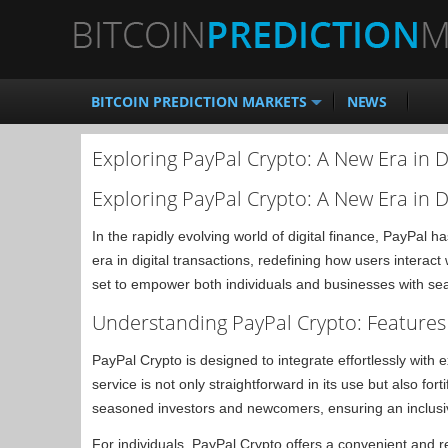
BITCOIN PREDICTION MARKETS
NEWS
Exploring PayPal Crypto: A New Era in D
Exploring PayPal Crypto: A New Era in D
In the rapidly evolving world of digital finance, PayPal 
era in digital transactions, redefining how users interact
set to empower both individuals and businesses with sea
Understanding PayPal Crypto: Features
PayPal Crypto is designed to integrate effortlessly with
service is not only straightforward in its use but also fo
seasoned investors and newcomers, ensuring an inclusive
For individuals, PayPal Crypto offers a convenient and r