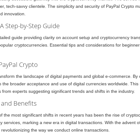
r, tech-savvy clientele. The simplicity and security of PayPal Crypto ma
d innovation.
 A Step-by-Step Guide
etailed guide providing clarity on account setup and cryptocurrency tran
popular cryptocurrencies. Essential tips and considerations for beginne
 PayPal Crypto
ransform the landscape of digital payments and global e-commerce. By o
to the broader acceptance and use of digital currencies worldwide. This 
from experts suggesting significant trends and shifts in the industry.
 and Benefits
 the most significant shifts in recent years has been the rise of cryptoc
 services, marking a new era in digital transactions. With the advent o
er revolutionizing the way we conduct online transactions.