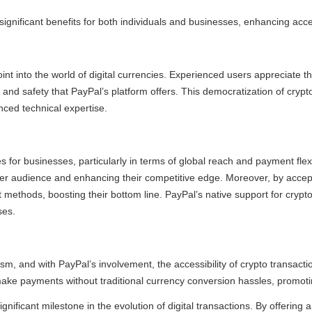
 significant benefits for both individuals and businesses, enhancing acc
int into the world of digital currencies. Experienced users appreciate t
ity and safety that PayPal’s platform offers. This democratization of cr
ced technical expertise.
 for businesses, particularly in terms of global reach and payment fle
der audience and enhancing their competitive edge. Moreover, by accepti
t methods, boosting their bottom line. PayPal’s native support for cr
ses.
m, and with PayPal’s involvement, the accessibility of crypto transacti
 make payments without traditional currency conversion hassles, prom
gnificant milestone in the evolution of digital transactions. By offering