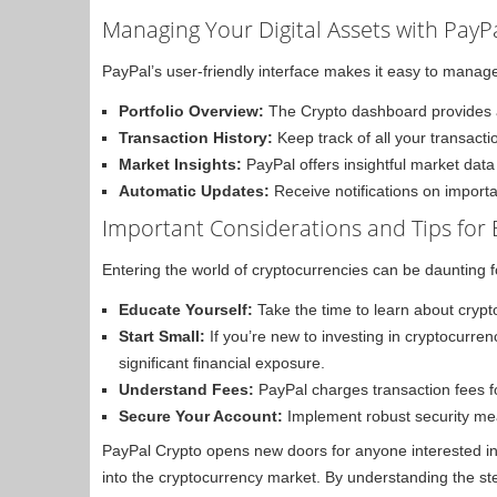
Managing Your Digital Assets with PayP
PayPal’s user-friendly interface makes it easy to manag
Portfolio Overview:
The Crypto dashboard provides a 
Transaction History:
Keep track of all your transacti
Market Insights:
PayPal offers insightful market dat
Automatic Updates:
Receive notifications on impor
Important Considerations and Tips for
Entering the world of cryptocurrencies can be daunting 
Educate Yourself:
Take the time to learn about crypt
Start Small:
If you’re new to investing in cryptocurren
significant financial exposure.
Understand Fees:
PayPal charges transaction fees f
Secure Your Account:
Implement robust security mea
PayPal Crypto opens new doors for anyone interested in ex
into the cryptocurrency market. By understanding the st