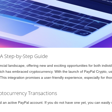
 A Step-by-Step Guide
cial landscape, offering new and exciting opportunities for both indivi
which has embraced cryptocurrency. With the launch of PayPal Crypto, u
This integration promises a user-friendly experience, especially for tho
yptocurrency Transactions
ed an active PayPal account. If you do not have one yet, you can easily 