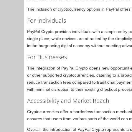
The inclusion of cryptocurrency options in PayPal offers
For Individuals
PayPal Crypto provides individuals with a simple entry po
single place, while novices are attracted by the simplic
in the burgeoning digital economy without needing advan
For Businesses
The integration of PayPal Crypto opens new opportunities
or other supported cryptocurrencies, catering to a broa
reduce transaction fees compared to traditional paymen
with minimal disruption to their existing checkout proces
Accessibility and Market Reach
Cryptocurrencies offer a borderless transaction mechanis
ensures that users from various parts of the world can
Overall, the introduction of PayPal Crypto represents a si