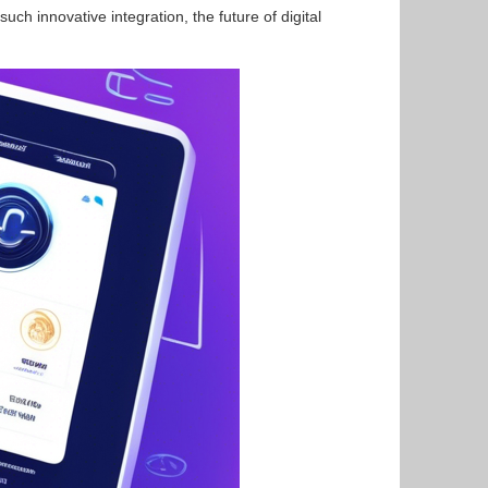
uch innovative integration, the future of digital