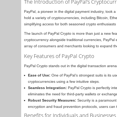
The Introduction of PayPal’s Cryptocur
PayPal, a pioneer in the digital payment industry, took a
hold a variety of cryptocurrencies, including Bitcoin, Et
simplifying access for both seasoned crypto enthusiast
The launch of PayPal Crypto is more than just a new feat
cryptocurrency alongside traditional currencies, PayPal 
array of consumers and merchants looking to expand thei
Key Features of PayPal Crypto
PayPal Crypto stands out in the digital transaction aren
Ease of Use:
One of PayPal’s strongest suits is its use
cryptocurrencies using a few intuitive steps.
Seamless Integration:
PayPal Crypto is perfectly int
eliminates the need for third-party wallets or exchang
Robust Security Measures:
Security is a paramount 
encryption and fraud prevention protocols, users can 
Benefits for Individuals and Businesses