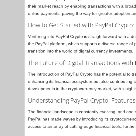
their market reach by enabling transactions with a broade
online payments, paving the way for greater adoption an
How to Get Started with PayPal Crypto:
Venturing into PayPal Crypto is straightforward with a d
the PayPal platform, which supports a diverse range of 
transition into the world of digital currency investments.
The Future of Digital Transactions with
The introduction of PayPal Crypto has the potential to t
enhancing its financial ecosystem but also contributing 
developments in the cryptocurrency market, with insights 
Understanding PayPal Crypto: Features
The financial landscape is constantly evolving, and one of
PayPal has made waves by introducing its cryptocurrency
access to an array of cutting-edge financial tools, furth