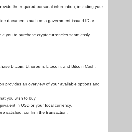
ovide the required personal information, including your
provide documents such as a government-issued ID or
ble you to purchase cryptocurrencies seamlessly.
rchase Bitcoin, Ethereum, Litecoin, and Bitcoin Cash.
on provides an overview of your available options and
hat you wish to buy.
uivalent in USD or your local currency.
re satisfied, confirm the transaction.