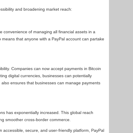
essibility and broadening market reach:
he convenience of managing all financial assets in a
ypto means that anyone with a PayPal account can partake
xibility. Companies can now accept payments in Bitcoin
ng digital currencies, businesses can potentially
ypto also ensures that businesses can manage payments
ons has exponentially increased. This global reach
oting smoother cross-border commerce.
 an accessible, secure, and user-friendly platform, PayPal