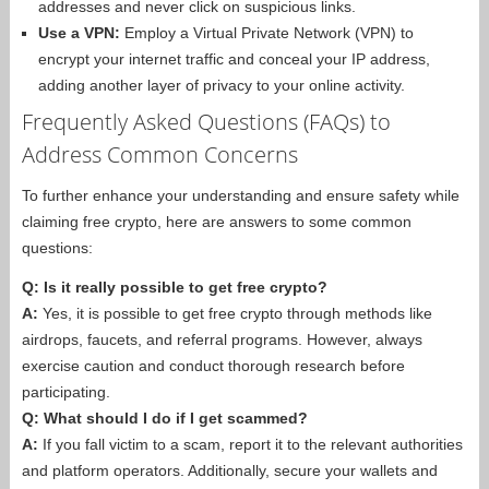
addresses and never click on suspicious links.
Use a VPN:
Employ a Virtual Private Network (VPN) to
encrypt your internet traffic and conceal your IP address,
adding another layer of privacy to your online activity.
Frequently Asked Questions (FAQs) to
Address Common Concerns
To further enhance your understanding and ensure safety while
claiming free crypto, here are answers to some common
questions:
Q: Is it really possible to get free crypto?
A:
Yes, it is possible to get free crypto through methods like
airdrops, faucets, and referral programs. However, always
exercise caution and conduct thorough research before
participating.
Q: What should I do if I get scammed?
A:
If you fall victim to a scam, report it to the relevant authorities
and platform operators. Additionally, secure your wallets and