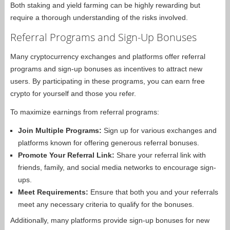
Both staking and yield farming can be highly rewarding but
require a thorough understanding of the risks involved.
Referral Programs and Sign-Up Bonuses
Many cryptocurrency exchanges and platforms offer referral
programs and sign-up bonuses as incentives to attract new
users. By participating in these programs, you can earn free
crypto for yourself and those you refer.
To maximize earnings from referral programs:
Join Multiple Programs:
Sign up for various exchanges and
platforms known for offering generous referral bonuses.
Promote Your Referral Link:
Share your referral link with
friends, family, and social media networks to encourage sign-
ups.
Meet Requirements:
Ensure that both you and your referrals
meet any necessary criteria to qualify for the bonuses.
Additionally, many platforms provide sign-up bonuses for new