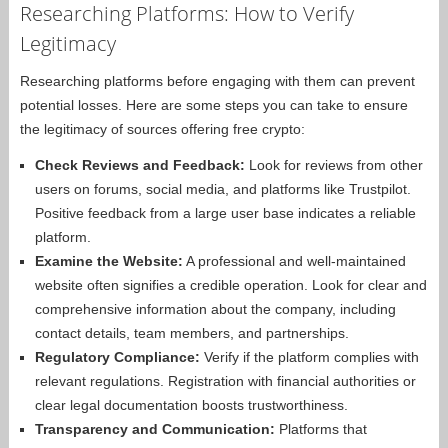
Researching Platforms: How to Verify
Legitimacy
Researching platforms before engaging with them can prevent
potential losses. Here are some steps you can take to ensure
the legitimacy of sources offering free crypto:
Check Reviews and Feedback:
Look for reviews from other
users on forums, social media, and platforms like Trustpilot.
Positive feedback from a large user base indicates a reliable
platform.
Examine the Website:
A professional and well-maintained
website often signifies a credible operation. Look for clear and
comprehensive information about the company, including
contact details, team members, and partnerships.
Regulatory Compliance:
Verify if the platform complies with
relevant regulations. Registration with financial authorities or
clear legal documentation boosts trustworthiness.
Transparency and Communication:
Platforms that