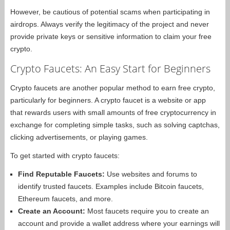
However, be cautious of potential scams when participating in
airdrops. Always verify the legitimacy of the project and never
provide private keys or sensitive information to claim your free
crypto.
Crypto Faucets: An Easy Start for Beginners
Crypto faucets are another popular method to earn free crypto,
particularly for beginners. A crypto faucet is a website or app
that rewards users with small amounts of free cryptocurrency in
exchange for completing simple tasks, such as solving captchas,
clicking advertisements, or playing games.
To get started with crypto faucets:
Find Reputable Faucets:
Use websites and forums to
identify trusted faucets. Examples include Bitcoin faucets,
Ethereum faucets, and more.
Create an Account:
Most faucets require you to create an
account and provide a wallet address where your earnings will