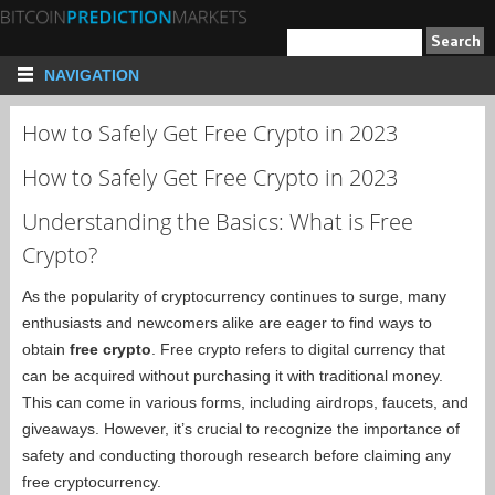
NAVIGATION
How to Safely Get Free Crypto in 2023
How to Safely Get Free Crypto in 2023
Understanding the Basics: What is Free
Crypto?
As the popularity of cryptocurrency continues to surge, many
enthusiasts and newcomers alike are eager to find ways to
obtain
free crypto
. Free crypto refers to digital currency that
can be acquired without purchasing it with traditional money.
This can come in various forms, including airdrops, faucets, and
giveaways. However, it’s crucial to recognize the importance of
safety and conducting thorough research before claiming any
free cryptocurrency.