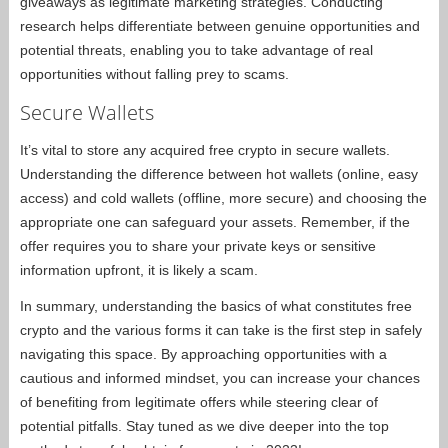
giveaways as legitimate marketing strategies. Conducting
research helps differentiate between genuine opportunities and
potential threats, enabling you to take advantage of real
opportunities without falling prey to scams.
Secure Wallets
It’s vital to store any acquired free crypto in secure wallets.
Understanding the difference between hot wallets (online, easy
access) and cold wallets (offline, more secure) and choosing the
appropriate one can safeguard your assets. Remember, if the
offer requires you to share your private keys or sensitive
information upfront, it is likely a scam.
In summary, understanding the basics of what constitutes free
crypto and the various forms it can take is the first step in safely
navigating this space. By approaching opportunities with a
cautious and informed mindset, you can increase your chances
of benefiting from legitimate offers while steering clear of
potential pitfalls. Stay tuned as we dive deeper into the top