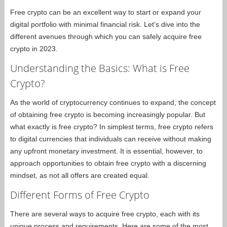
Free crypto can be an excellent way to start or expand your
digital portfolio with minimal financial risk. Let’s dive into the
different avenues through which you can safely acquire free
crypto in 2023.
Understanding the Basics: What is Free
Crypto?
As the world of cryptocurrency continues to expand, the concept
of obtaining free crypto is becoming increasingly popular. But
what exactly is free crypto? In simplest terms, free crypto refers
to digital currencies that individuals can receive without making
any upfront monetary investment. It is essential, however, to
approach opportunities to obtain free crypto with a discerning
mindset, as not all offers are created equal.
Different Forms of Free Crypto
There are several ways to acquire free crypto, each with its
unique process and requirements. Here are some of the most