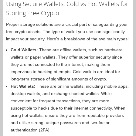
Using Secure Wallets: Cold vs Hot Wallets for
Storing Free Crypto
Proper storage solutions are a crucial part of safeguarding your
free crypto assets. The type of wallet you use can significantly
impact your security. Here’s a breakdown of the two main types:
Cold Wallets:
These are offline wallets, such as hardware
wallets or paper wallets. They offer superior security since
they are not connected to the internet, making them
impervious to hacking attempts. Cold wallets are ideal for
long-term storage of significant amounts of crypto.
Hot Wallets:
These are online wallets, including mobile apps,
desktop wallets, and exchange-hosted wallets. While
convenient for frequent transactions, they are more
susceptible to hacks due to their internet connectivity. When
using hot wallets, ensure they are from reputable providers
and utilize strong, unique passwords and two-factor
authentication (2FA).