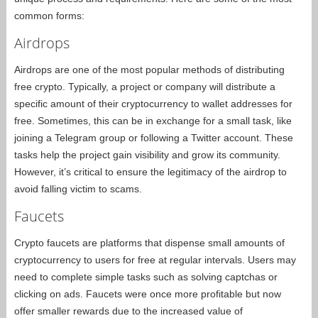
common forms:
Airdrops
Airdrops are one of the most popular methods of distributing
free crypto. Typically, a project or company will distribute a
specific amount of their cryptocurrency to wallet addresses for
free. Sometimes, this can be in exchange for a small task, like
joining a Telegram group or following a Twitter account. These
tasks help the project gain visibility and grow its community.
However, it’s critical to ensure the legitimacy of the airdrop to
avoid falling victim to scams.
Faucets
Crypto faucets are platforms that dispense small amounts of
cryptocurrency to users for free at regular intervals. Users may
need to complete simple tasks such as solving captchas or
clicking on ads. Faucets were once more profitable but now
offer smaller rewards due to the increased value of