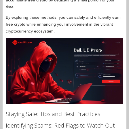
accumulate free crypto by dedicating a small portion of your
time.
By exploring these methods, you can safely and efficiently earn
free crypto while enhancing your involvement in the vibrant
cryptocurrency ecosystem.
Staying Safe: Tips and Best Practices
Identifying Scams: Red Flags to Watch Out