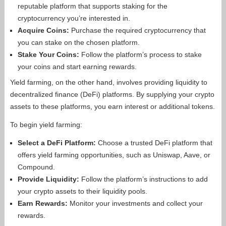
reputable platform that supports staking for the
cryptocurrency you’re interested in.
Acquire Coins:
Purchase the required cryptocurrency that
you can stake on the chosen platform.
Stake Your Coins:
Follow the platform’s process to stake
your coins and start earning rewards.
Yield farming, on the other hand, involves providing liquidity to
decentralized finance (DeFi) platforms. By supplying your crypto
assets to these platforms, you earn interest or additional tokens.
To begin yield farming:
Select a DeFi Platform:
Choose a trusted DeFi platform that
offers yield farming opportunities, such as Uniswap, Aave, or
Compound.
Provide Liquidity:
Follow the platform’s instructions to add
your crypto assets to their liquidity pools.
Earn Rewards:
Monitor your investments and collect your
rewards.