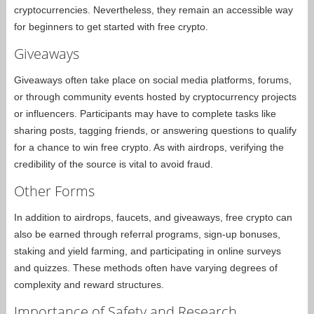
cryptocurrencies. Nevertheless, they remain an accessible way
for beginners to get started with free crypto.
Giveaways
Giveaways often take place on social media platforms, forums,
or through community events hosted by cryptocurrency projects
or influencers. Participants may have to complete tasks like
sharing posts, tagging friends, or answering questions to qualify
for a chance to win free crypto. As with airdrops, verifying the
credibility of the source is vital to avoid fraud.
Other Forms
In addition to airdrops, faucets, and giveaways, free crypto can
also be earned through referral programs, sign-up bonuses,
staking and yield farming, and participating in online surveys
and quizzes. These methods often have varying degrees of
complexity and reward structures.
Importance of Safety and Research