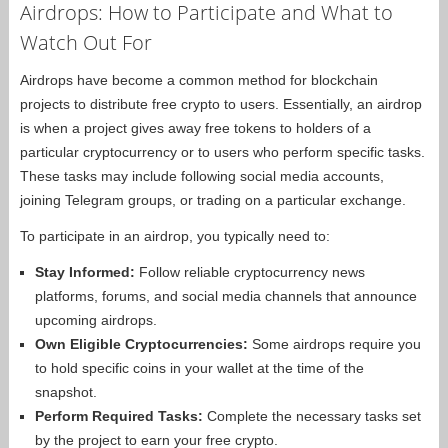
Airdrops: How to Participate and What to
Watch Out For
Airdrops have become a common method for blockchain
projects to distribute free crypto to users. Essentially, an airdrop
is when a project gives away free tokens to holders of a
particular cryptocurrency or to users who perform specific tasks.
These tasks may include following social media accounts,
joining Telegram groups, or trading on a particular exchange.
To participate in an airdrop, you typically need to:
Stay Informed:
Follow reliable cryptocurrency news
platforms, forums, and social media channels that announce
upcoming airdrops.
Own Eligible Cryptocurrencies:
Some airdrops require you
to hold specific coins in your wallet at the time of the
snapshot.
Perform Required Tasks:
Complete the necessary tasks set
by the project to earn your free crypto.