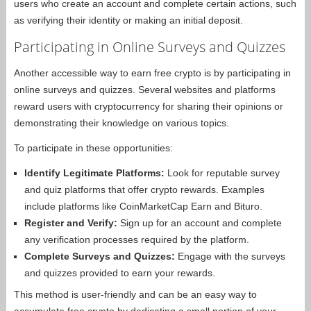
users who create an account and complete certain actions, such
as verifying their identity or making an initial deposit.
Participating in Online Surveys and Quizzes
Another accessible way to earn free crypto is by participating in
online surveys and quizzes. Several websites and platforms
reward users with cryptocurrency for sharing their opinions or
demonstrating their knowledge on various topics.
To participate in these opportunities:
Identify Legitimate Platforms:
Look for reputable survey
and quiz platforms that offer crypto rewards. Examples
include platforms like CoinMarketCap Earn and Bituro.
Register and Verify:
Sign up for an account and complete
any verification processes required by the platform.
Complete Surveys and Quizzes:
Engage with the surveys
and quizzes provided to earn your rewards.
This method is user-friendly and can be an easy way to