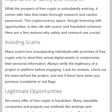
While the prospect of free crypto is undoubtedly enticing, it
comes with risks that make thorough research and caution
paramount. The cryptocurrency space, though brimming with
opportunities, is also rife with scams and fraudulent schemes.
Here are a few reasons why safety and research are crucial:
Avoiding Scams
Many scams lure unsuspecting individuals with promises of free
crypto only to steal their actual digital assets or compromise
their personal information. Always verify the legitimacy of a
project or platform before engaging. Look for reviews, check out
the team behind the project, and see if there have been any
previous complaints or red flags.
Legitimate Opportunities
Not every offer of free crypto is fraudulent. Many reputable
companies and projects use methods like airdrops and