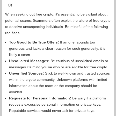
For
When seeking out free crypto, it’s essential to be vigilant about
potential scams. Scammers often exploit the allure of free crypto
to deceive unsuspecting individuals. Be mindful of the following
red flags:
Too Good to Be True Offers:
If an offer sounds too
generous and lacks a clear reason for such generosity, it is
likely a scam.
Unsolicited Messages:
Be cautious of unsolicited emails or
messages claiming you’ve won or are eligible for free crypto.
Unverified Sources:
Stick to well-known and trusted sources
within the crypto community. Unknown platforms with limited
information about the team or the company should be
avoided.
Requests for Personal Information:
Be wary if a platform
requests excessive personal information or private keys.
Reputable services would never ask for private keys.