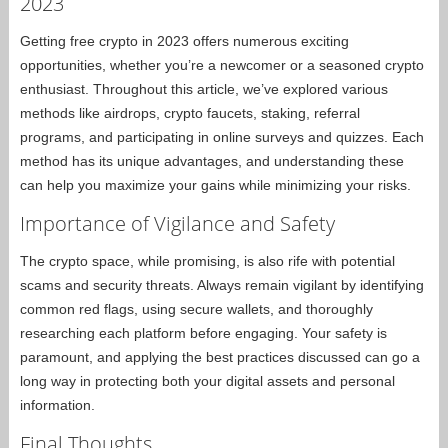
2023
Getting free crypto in 2023 offers numerous exciting
opportunities, whether you’re a newcomer or a seasoned crypto
enthusiast. Throughout this article, we’ve explored various
methods like airdrops, crypto faucets, staking, referral
programs, and participating in online surveys and quizzes. Each
method has its unique advantages, and understanding these
can help you maximize your gains while minimizing your risks.
Importance of Vigilance and Safety
The crypto space, while promising, is also rife with potential
scams and security threats. Always remain vigilant by identifying
common red flags, using secure wallets, and thoroughly
researching each platform before engaging. Your safety is
paramount, and applying the best practices discussed can go a
long way in protecting both your digital assets and personal
information.
Final Thoughts