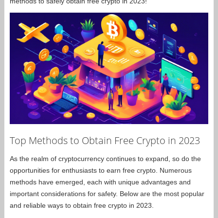
methods to safely obtain free crypto in 2023!
Top Methods to Obtain Free Crypto in 2023
As the realm of cryptocurrency continues to expand, so do the
opportunities for enthusiasts to earn free crypto. Numerous
methods have emerged, each with unique advantages and
important considerations for safety. Below are the most popular
and reliable ways to obtain free crypto in 2023.