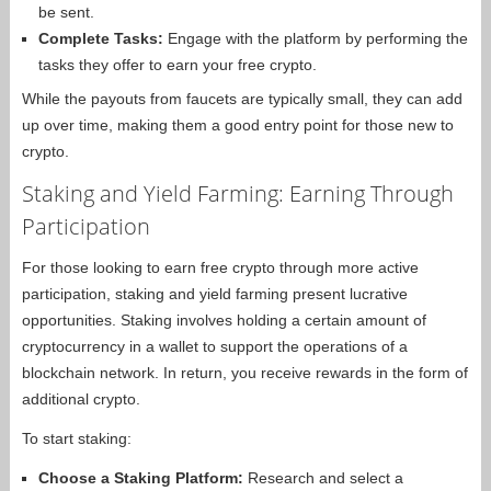
be sent.
Complete Tasks:
Engage with the platform by performing the
tasks they offer to earn your free crypto.
While the payouts from faucets are typically small, they can add
up over time, making them a good entry point for those new to
crypto.
Staking and Yield Farming: Earning Through
Participation
For those looking to earn free crypto through more active
participation, staking and yield farming present lucrative
opportunities. Staking involves holding a certain amount of
cryptocurrency in a wallet to support the operations of a
blockchain network. In return, you receive rewards in the form of
additional crypto.
To start staking:
Choose a Staking Platform:
Research and select a