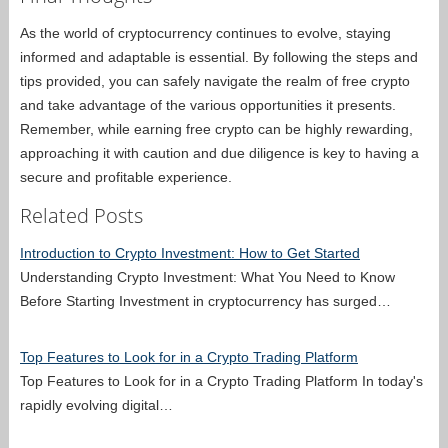
As the world of cryptocurrency continues to evolve, staying
informed and adaptable is essential. By following the steps and
tips provided, you can safely navigate the realm of free crypto
and take advantage of the various opportunities it presents.
Remember, while earning free crypto can be highly rewarding,
approaching it with caution and due diligence is key to having a
secure and profitable experience.
Related Posts
Introduction to Crypto Investment: How to Get Started
Understanding Crypto Investment: What You Need to Know
Before Starting Investment in cryptocurrency has surged…
Top Features to Look for in a Crypto Trading Platform
Top Features to Look for in a Crypto Trading Platform In today's
rapidly evolving digital…