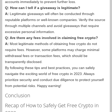
accounts immediately to prevent further loss.
Q: How can I tell if a giveaway is legitimate?
A:
Legitimate giveaways will often be conducted through
reputable platforms or well-known companies. Verify the source
through multiple channels and avoid giveaways that require
excessive personal information.
Q: Are there any fees involved in claiming free crypto?
A:
Most legitimate methods of obtaining free crypto do not
require fees. However, some platforms may charge minimal
withdrawal fees or transaction fees, which should be
transparently disclosed.
By following these tips and best practices, you can safely
navigate the exciting world of free crypto in 2023. Always
prioritize security and conduct due diligence to protect yourself
from potential risks. Happy earning!
Conclusion
Recap of How to Safely Get Free Crypto in