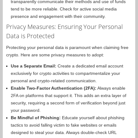
transparently communicate their methods and use of funds
tend to be more reliable. Check for active social media
presence and engagement with their community.
Privacy Measures: Ensuring Your Personal
Data is Protected
Protecting your personal data is paramount when claiming free
crypto. Here are some privacy measures to adopt:
Use a Separate Email:
Create a dedicated email account
exclusively for crypto activities to compartmentalize your
personal and crypto-related communication.
Enable Two-Factor Authentication (2FA):
Always enable
2FA on platforms that support it. This adds an extra layer of
security, requiring a second form of verification beyond just
your password.
Be Mindful of Phishing:
Educate yourself about phishing
tactics to avoid falling victim to fake websites or emails
designed to steal your data. Always double-check URL